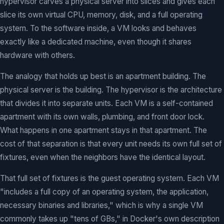
hypervisor carves a physical server into slices and gives each
slice its own virtual CPU, memory, disk, and a full operating
system. To the software inside, a VM looks and behaves
exactly like a dedicated machine, even though it shares
hardware with others.
The analogy that holds up best is an apartment building. The
physical server is the building. The hypervisor is the architecture
that divides it into separate units. Each VM is a self-contained
apartment with its own walls, plumbing, and front door lock.
What happens in one apartment stays in that apartment. The
cost of that separation is that every unit needs its own full set of
fixtures, even when the neighbors have the identical layout.
That full set of fixtures is the guest operating system. Each VM
"includes a full copy of an operating system, the application,
necessary binaries and libraries," which is why a single VM
commonly takes up "tens of GBs," in Docker's own description