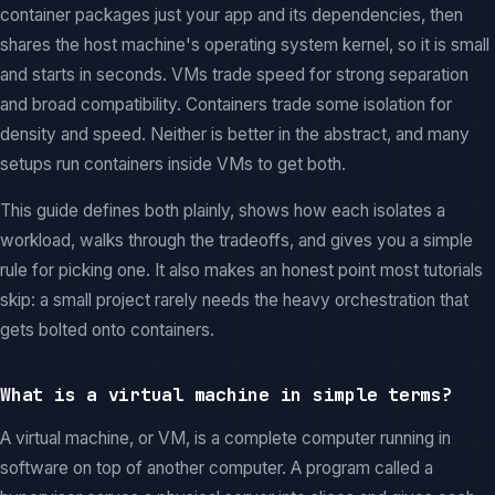
container packages just your app and its dependencies, then
shares the host machine's operating system kernel, so it is small
and starts in seconds. VMs trade speed for strong separation
and broad compatibility. Containers trade some isolation for
density and speed. Neither is better in the abstract, and many
setups run containers inside VMs to get both.
This guide defines both plainly, shows how each isolates a
workload, walks through the tradeoffs, and gives you a simple
rule for picking one. It also makes an honest point most tutorials
skip: a small project rarely needs the heavy orchestration that
gets bolted onto containers.
What is a virtual machine in simple terms?
A virtual machine, or VM, is a complete computer running in
software on top of another computer. A program called a