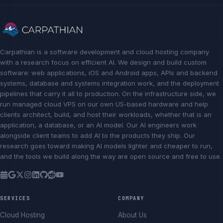
Carpathian is a software development and cloud hosting company
with a research focus on efficient AI. We design and build custom
software: web applications, iOS and Android apps, APIs and backend
systems, database and systems integration work, and the deployment
pipelines that carry it all to production. On the infrastructure side, we
run managed cloud VPS on our own US-based hardware and help
clients architect, build, and host their workloads, whether that is an
application, a database, or an AI model. Our AI engineers work
alongside client teams to add AI to the products they ship. Our
research goes toward making AI models lighter and cheaper to run,
and the tools we build along the way are open source and free to use.
SERVICES
COMPANY
Cloud Hosting
About Us