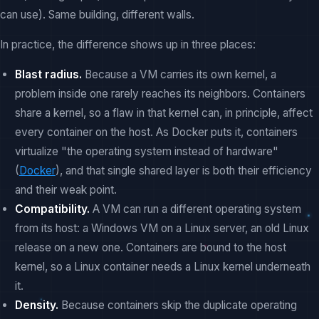
can use). Same building, different walls.
In practice, the difference shows up in three places:
Blast radius.
Because a VM carries its own kernel, a
problem inside one rarely reaches its neighbors. Containers
share a kernel, so a flaw in that kernel can, in principle, affect
every container on the host. As Docker puts it, containers
virtualize "the operating system instead of hardware"
(
Docker
), and that single shared layer is both their efficiency
and their weak point.
Compatibility.
A VM can run a different operating system
from its host: a Windows VM on a Linux server, an old Linux
release on a new one. Containers are bound to the host
kernel, so a Linux container needs a Linux kernel underneath
it.
Density.
Because containers skip the duplicate operating