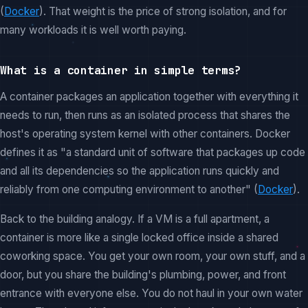
(
Docker
). That weight is the price of strong isolation, and for
many workloads it is well worth paying.
What is a container in simple terms?
A container packages an application together with everything it
needs to run, then runs as an isolated process that shares the
host's operating system kernel with other containers. Docker
defines it as "a standard unit of software that packages up code
and all its dependencies so the application runs quickly and
reliably from one computing environment to another" (
Docker
).
Back to the building analogy. If a VM is a full apartment, a
container is more like a single locked office inside a shared
coworking space. You get your own room, your own stuff, and a
door, but you share the building's plumbing, power, and front
entrance with everyone else. You do not haul in your own water