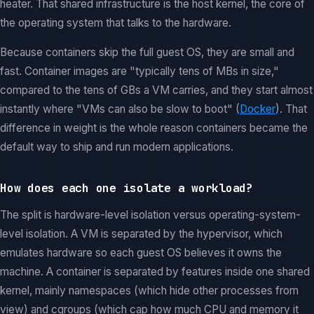
heater. That shared infrastructure is the host kernel, the core of
the operating system that talks to the hardware.
Because containers skip the full guest OS, they are small and
fast. Container images are "typically tens of MBs in size,"
compared to the tens of GBs a VM carries, and they start almost
instantly where "VMs can also be slow to boot" (
Docker
). That
difference in weight is the whole reason containers became the
default way to ship and run modern applications.
How does each one isolate a workload?
The split is hardware-level isolation versus operating-system-
level isolation. A VM is separated by the hypervisor, which
emulates hardware so each guest OS believes it owns the
machine. A container is separated by features inside one shared
kernel, mainly namespaces (which hide other processes from
view) and cgroups (which cap how much CPU and memory it