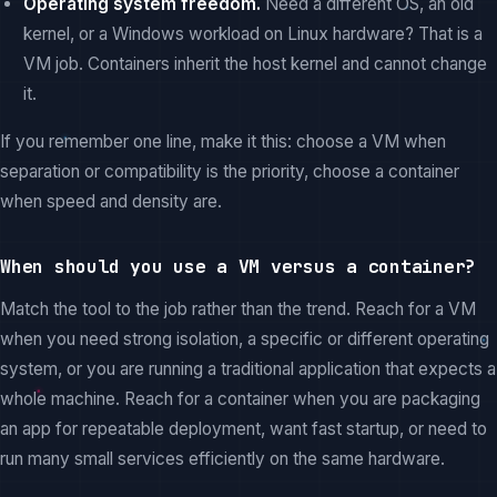
Operating system freedom.
Need a different OS, an old
kernel, or a Windows workload on Linux hardware? That is a
VM job. Containers inherit the host kernel and cannot change
it.
If you remember one line, make it this: choose a VM when
separation or compatibility is the priority, choose a container
when speed and density are.
When should you use a VM versus a container?
Match the tool to the job rather than the trend. Reach for a VM
when you need strong isolation, a specific or different operating
system, or you are running a traditional application that expects a
whole machine. Reach for a container when you are packaging
an app for repeatable deployment, want fast startup, or need to
run many small services efficiently on the same hardware.