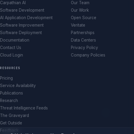
Carpathian AI
Our Team
Software Development
Our Work
AI Application Development
Open Source
Software Improvement
Veritate
Software Deployment
Partnerships
Documentation
Data Centers
Contact Us
Privacy Policy
Cloud Login
Company Policies
RESOURCES
Pricing
Service Availability
Publications
Research
Threat Intelligence Feeds
The Graveyard
Get Outside
Feedback