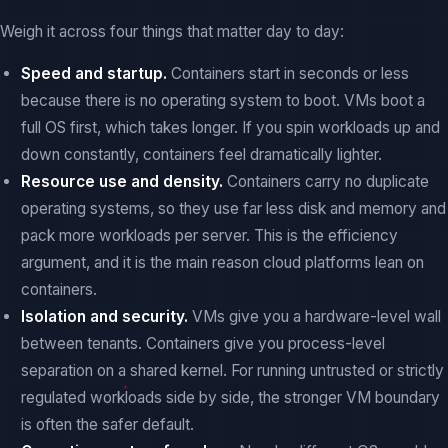
Weigh it across four things that matter day to day:
Speed and startup.
Containers start in seconds or less
because there is no operating system to boot. VMs boot a
full OS first, which takes longer. If you spin workloads up and
down constantly, containers feel dramatically lighter.
Resource use and density.
Containers carry no duplicate
operating systems, so they use far less disk and memory and
pack more workloads per server. This is the efficiency
argument, and it is the main reason cloud platforms lean on
containers.
Isolation and security.
VMs give you a hardware-level wall
between tenants. Containers give you process-level
separation on a shared kernel. For running untrusted or strictly
regulated workloads side by side, the stronger VM boundary
is often the safer default.