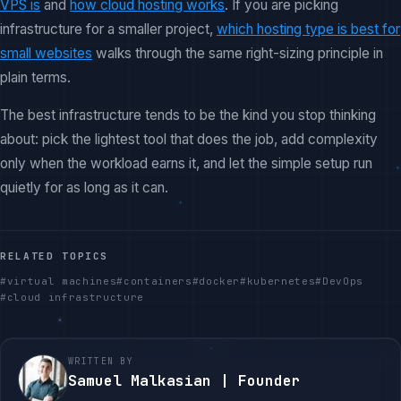
VPS is
and
how cloud hosting works
. If you are picking
infrastructure for a smaller project,
which hosting type is best for
small websites
walks through the same right-sizing principle in
plain terms.
The best infrastructure tends to be the kind you stop thinking
about: pick the lightest tool that does the job, add complexity
only when the workload earns it, and let the simple setup run
quietly for as long as it can.
RELATED TOPICS
#
virtual machines
#
containers
#
docker
#
kubernetes
#
DevOps
#
cloud infrastructure
WRITTEN BY
Samuel Malkasian | Founder