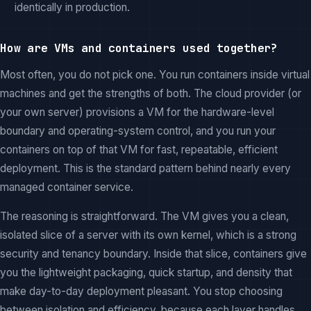
identically in production.
How are VMs and containers used together?
Most often, you do not pick one. You run containers inside virtual
machines and get the strengths of both. The cloud provider (or
your own server) provisions a VM for the hardware-level
boundary and operating-system control, and you run your
containers on top of that VM for fast, repeatable, efficient
deployment. This is the standard pattern behind nearly every
managed container service.
The reasoning is straightforward. The VM gives you a clean,
isolated slice of a server with its own kernel, which is a strong
security and tenancy boundary. Inside that slice, containers give
you the lightweight packaging, quick startup, and density that
make day-to-day deployment pleasant. You stop choosing
between isolation and efficiency, because each layer handles