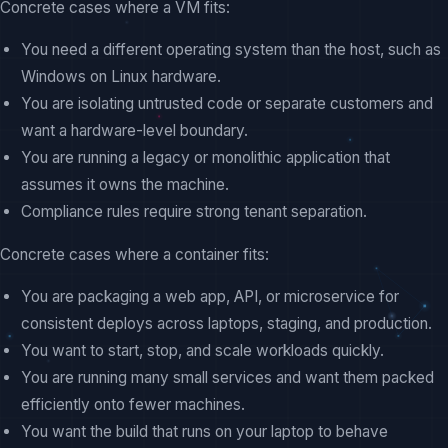
Concrete cases where a VM fits:
You need a different operating system than the host, such as
Windows on Linux hardware.
You are isolating untrusted code or separate customers and
want a hardware-level boundary.
You are running a legacy or monolithic application that
assumes it owns the machine.
Compliance rules require strong tenant separation.
Concrete cases where a container fits:
You are packaging a web app, API, or microservice for
consistent deploys across laptops, staging, and production.
You want to start, stop, and scale workloads quickly.
You are running many small services and want them packed
efficiently onto fewer machines.
You want the build that runs on your laptop to behave