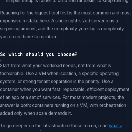
simpler setup is faster to build and far easier to keep running.
Reaching for the biggest tool first is the most common and most
expensive mistake here. A single right-sized server runs a
surprising amount, and the complexity you skip is complexity
you do not have to maintain.
So which should you choose?
Start from what your workload needs, not from what is
fashionable. Use a VM when isolation, a specific operating
system, or strong tenant separation is the priority. Use a
container when you want fast, repeatable, efficient deployment
of an app or a set of services. For most modern projects, the
answer is both: containers running on a VM, with orchestration
added only when scale demands it.
To go deeper on the infrastructure these run on, read
what a