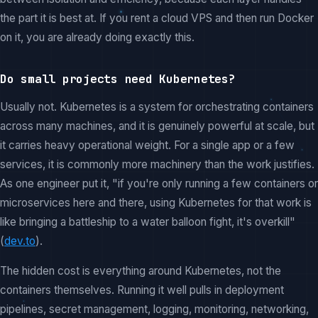
the part it is best at. If you rent a cloud VPS and then run Docker
on it, you are already doing exactly this.
Do small projects need Kubernetes?
Usually not. Kubernetes is a system for orchestrating containers
across many machines, and it is genuinely powerful at scale, but
it carries heavy operational weight. For a single app or a few
services, it is commonly more machinery than the work justifies.
As one engineer put it, "if you're only running a few containers or
microservices here and there, using Kubernetes for that work is
like bringing a battleship to a water balloon fight, it's overkill"
(
dev.to
).
The hidden cost is everything around Kubernetes, not the
containers themselves. Running it well pulls in deployment
pipelines, secret management, logging, monitoring, networking,