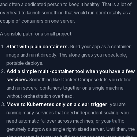
and often a dedicated person to keep it healthy. That is a lot of
overhead to launch something that would run comfortably as a
couple of containers on one server.
A sensible path for a small project:
Start with plain containers.
Build your app as a container
image and run it directly. This alone gives you repeatable,
portable deploys.
Add a simple multi-container tool when you have a few
services.
Something like Docker Compose lets you define
and run several containers together on a single machine
without orchestration overhead.
Move to Kubernetes only on a clear trigger:
you are
running many services that need independent scaling, you
need automatic failover across machines, or your traffic
genuinely outgrows a single right-sized server. Until then, the