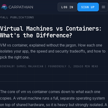
LOG IN
SIGN UP
‹
ALL PUBLICATIONS
Virtual Machines vs Containers:
What's the Difference?
VM vs container, explained without the jargon. How each one
isolates your app, the speed and security tradeoffs, and how to
pick the right one.
GENERAL
BY SAMUEL MALKASIAN | FOUNDER
JULY 3, 2026
10 MIN READ
The core of vm vs container comes down to what each one
copies. A virtual machine runs a full, separate operating system
on top of shared hardware, so it is heavy but strongly isolated. A