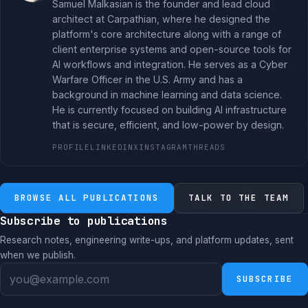
Samuel Malkasian is the founder and lead cloud
architect at Carpathian, where he designed the
platform's core architecture along with a range of
client enterprise systems and open-source tools for
AI workflows and integration. He serves as a Cyber
Warfare Officer in the U.S. Army and has a
background in machine learning and data science.
He is currently focused on building AI infrastructure
that is secure, efficient, and low-power by design.
PROFILE
LINKEDIN
X
INSTAGRAM
THREADS
BROWSE ALL PUBLICATIONS
TALK TO THE TEAM
Subscribe to publications
Research notes, engineering write-ups, and platform updates, sent
when we publish.
SUBSCRIBE