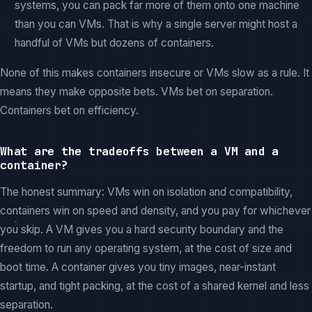
systems, you can pack far more of them onto one machine
than you can VMs. That is why a single server might host a
handful of VMs but dozens of containers.
None of this makes containers insecure or VMs slow as a rule. It
means they make opposite bets. VMs bet on separation.
Containers bet on efficiency.
What are the tradeoffs between a VM and a
container?
The honest summary: VMs win on isolation and compatibility,
containers win on speed and density, and you pay for whichever
you skip. A VM gives you a hard security boundary and the
freedom to run any operating system, at the cost of size and
boot time. A container gives you tiny images, near-instant
startup, and tight packing, at the cost of a shared kernel and less
separation.