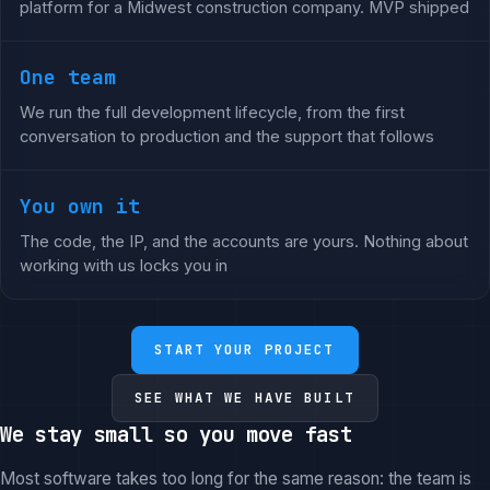
platform for a Midwest construction company. MVP shipped
One team
We run the full development lifecycle, from the first
conversation to production and the support that follows
You own it
The code, the IP, and the accounts are yours. Nothing about
working with us locks you in
START YOUR PROJECT
SEE WHAT WE HAVE BUILT
We stay small so you move fast
Most software takes too long for the same reason: the team is