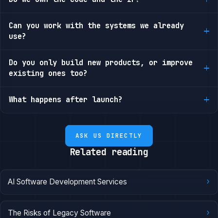
Can you work with the systems we already
use?
Do you only build new products, or improve
existing ones too?
What happens after launch?
ASK US DIRECTLY
Related reading
›
AI Software Development Services
›
The Risks of Legacy Software