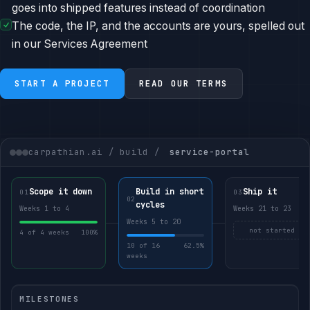
goes into shipped features instead of coordination
The code, the IP, and the accounts are yours, spelled out
in our Services Agreement
START A PROJECT
READ OUR TERMS
carpathian.ai / build /
service-portal
Scope it down
Build in short
Ship it
01
03
02
cycles
Weeks 1 to 4
Weeks 21 to 23
Weeks 5 to 20
not started
4 of 4 weeks
100%
10 of 16
62.5%
weeks
MILESTONES