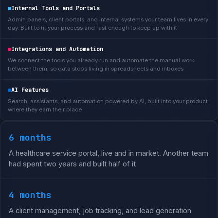
Internal Tools and Portals
Admin panels, client portals, and internal systems your team lives in every
day. Built to fit your process and fast enough to keep up with it
Integrations and Automation
We connect the tools you already run and automate the manual work
between them, so data stops living in spreadsheets and inboxes
AI Features
Search, assistants, and automation powered by AI, built into your product
where they earn their place
6 months
A healthcare service portal, live and in market. Another team
had spent two years and built half of it
4 months
A client management, job tracking, and lead generation