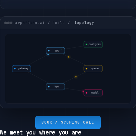
carpathian.ai / build /
topology
BOOK A SCOPING CALL
We meet you where you are