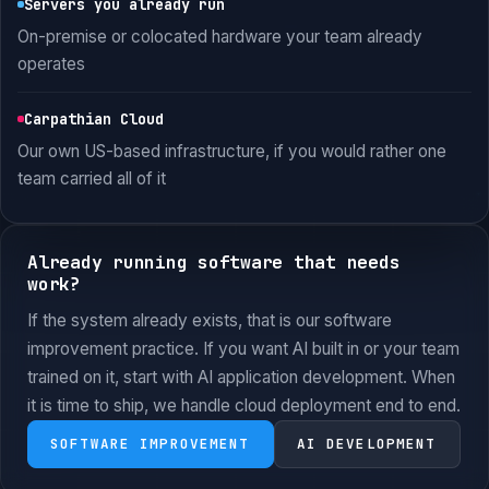
Servers you already run
On-premise or colocated hardware your team already
operates
Carpathian Cloud
Our own US-based infrastructure, if you would rather one
team carried all of it
Already running software that needs
work?
If the system already exists, that is our software
improvement practice. If you want AI built in or your team
trained on it, start with AI application development. When
it is time to ship, we handle cloud deployment end to end.
SOFTWARE IMPROVEMENT
AI DEVELOPMENT