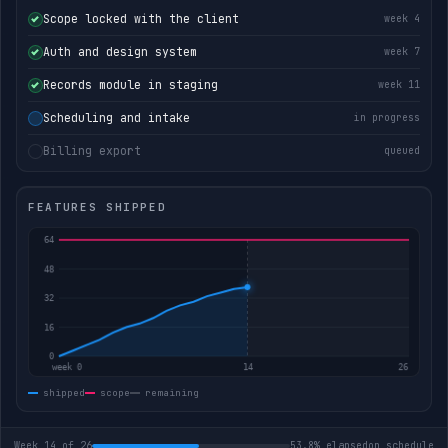
Scope locked with the client
week 4
Auth and design system
week 7
Records module in staging
week 11
Scheduling and intake
in progress
Billing export
queued
FEATURES SHIPPED
shipped
scope
remaining
Week 14 of 26
53.8% elapsed
on schedule