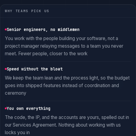
WHY TEAMS PICK US
Senior engineers, no middlemen
You work with the people building your software, not a
project manager relaying messages to a team you never
meet. Fewer people, closer to the work
Speed without the bloat
We keep the team lean and the process light, so the budget
goes into shipped features instead of coordination and
ceremony
You own everything
The code, the IP, and the accounts are yours, spelled out in
our Services Agreement. Nothing about working with us
locks you in