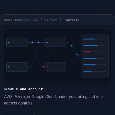
carpathian.ai / deploy /
targets
Your cloud account
AWS, Azure, or Google Cloud, under your billing and your
access controls