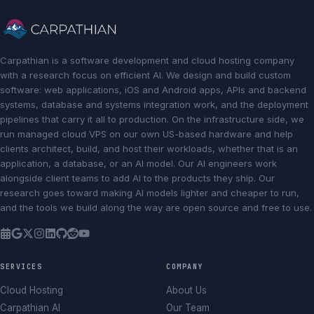
Carpathian is a software development and cloud hosting company
with a research focus on efficient AI. We design and build custom
software: web applications, iOS and Android apps, APIs and backend
systems, database and systems integration work, and the deployment
pipelines that carry it all to production. On the infrastructure side, we
run managed cloud VPS on our own US-based hardware and help
clients architect, build, and host their workloads, whether that is an
application, a database, or an AI model. Our AI engineers work
alongside client teams to add AI to the products they ship. Our
research goes toward making AI models lighter and cheaper to run,
and the tools we build along the way are open source and free to use.
SERVICES
COMPANY
Cloud Hosting
About Us
Carpathian AI
Our Team