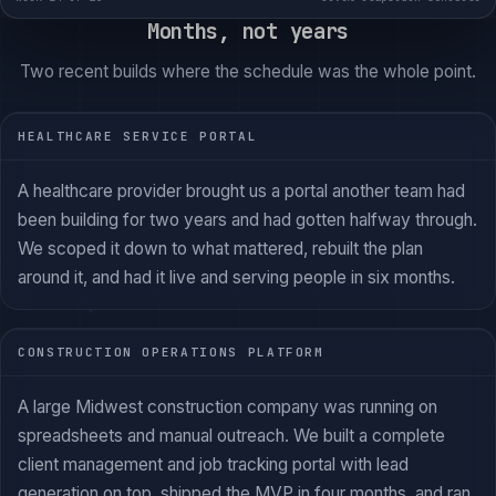
Months, not years
Two recent builds where the schedule was the whole point.
HEALTHCARE SERVICE PORTAL
A healthcare provider brought us a portal another team had
been building for two years and had gotten halfway through.
We scoped it down to what mattered, rebuilt the plan
around it, and had it live and serving people in six months.
CONSTRUCTION OPERATIONS PLATFORM
A large Midwest construction company was running on
spreadsheets and manual outreach. We built a complete
client management and job tracking portal with lead
generation on top, shipped the MVP in four months, and ran