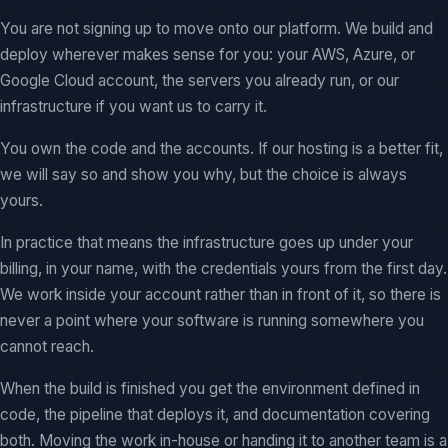
You are not signing up to move onto our platform. We build and
deploy wherever makes sense for you: your AWS, Azure, or
Google Cloud account, the servers you already run, or our
infrastructure if you want us to carry it.
You own the code and the accounts. If our hosting is a better fit,
we will say so and show you why, but the choice is always
yours.
In practice that means the infrastructure goes up under your
billing, in your name, with the credentials yours from the first day.
We work inside your account rather than in front of it, so there is
never a point where your software is running somewhere you
cannot reach.
When the build is finished you get the environment defined in
code, the pipeline that deploys it, and documentation covering
both. Moving the work in-house or handing it to another team is a