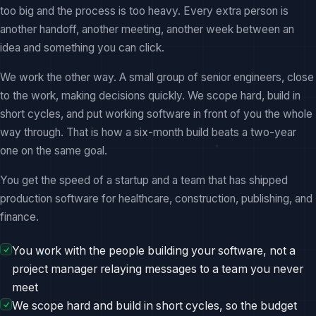
too big and the process is too heavy. Every extra person is
another handoff, another meeting, another week between an
idea and something you can click.
We work the other way. A small group of senior engineers, close
to the work, making decisions quickly. We scope hard, build in
short cycles, and put working software in front of you the whole
way through. That is how a six-month build beats a two-year
one on the same goal.
You get the speed of a startup and a team that has shipped
production software for healthcare, construction, publishing, and
finance.
You work with the people building your software, not a
project manager relaying messages to a team you never
meet
We scope hard and build in short cycles, so the budget