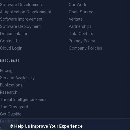
Software Development
Our Work
AI Application Development
Open Source
Software Improvement
Veritate
Software Deployment
Partnerships
Documentation
Data Centers
Contact Us
Privacy Policy
Cloud Login
Company Policies
RESOURCES
Pricing
Service Availability
Publications
Research
Threat Intelligence Feeds
The Graveyard
Get Outside
Feedback
🍪 Help Us Improve Your Experience
Store