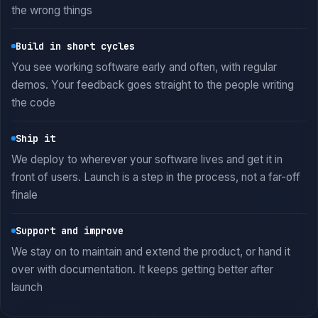
the wrong things
Build in short cycles
You see working software early and often, with regular
demos. Your feedback goes straight to the people writing
the code
Ship it
We deploy to wherever your software lives and get it in
front of users. Launch is a step in the process, not a far-off
finale
Support and improve
We stay on to maintain and extend the product, or hand it
over with documentation. It keeps getting better after
launch