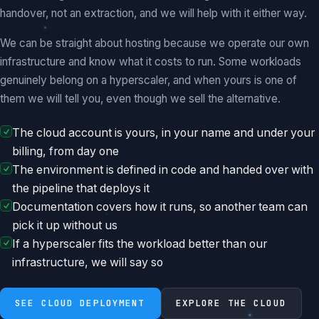
handover, not an extraction, and we will help with it either way.
We can be straight about hosting because we operate our own
infrastructure and know what it costs to run. Some workloads
genuinely belong on a hyperscaler, and when yours is one of
them we will tell you, even though we sell the alternative.
The cloud account is yours, in your name and under your
billing, from day one
The environment is defined in code and handed over with
the pipeline that deploys it
Documentation covers how it runs, so another team can
pick it up without us
If a hyperscaler fits the workload better than our
infrastructure, we will say so
SEE CLOUD DEPLOYMENT
EXPLORE THE CLOUD