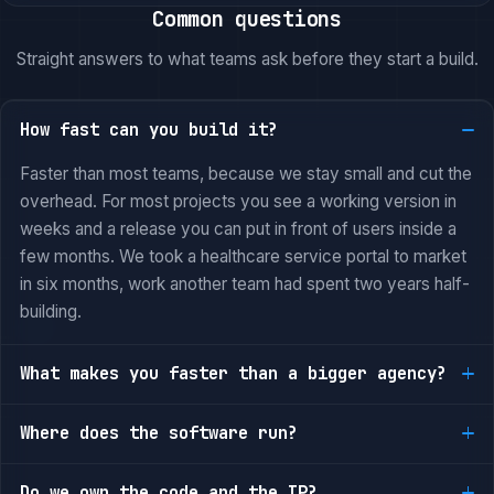
Common questions
Straight answers to what teams ask before they start a build.
How fast can you build it?
Faster than most teams, because we stay small and cut the
overhead. For most projects you see a working version in
weeks and a release you can put in front of users inside a
few months. We took a healthcare service portal to market
in six months, work another team had spent two years half-
building.
What makes you faster than a bigger agency?
Where does the software run?
Do we own the code and the IP?