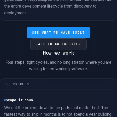
the entire development lifecycle from discovery to
deployment.
SEE WHAT WE HAVE BUILT
TALK TO AN ENGINEER
How we work
Four steps, tight cycles, and no long stretch where you are
waiting to see working software.
THE PROCESS
Scope it down
We cut the project down to the parts that matter first. The
fastest way to ship in months is to not spend a year building