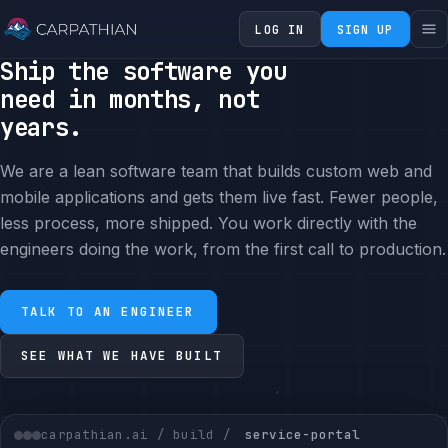
LOG IN
SIGN UP
Ship the software you
need in months, not
years.
We are a lean software team that builds custom web and
mobile applications and gets them live fast. Fewer people,
less process, more shipped. You work directly with the
engineers doing the work, from the first call to production.
TALK TO AN ENGINEER
SEE WHAT WE HAVE BUILT
carpathian.ai / build /
service-portal