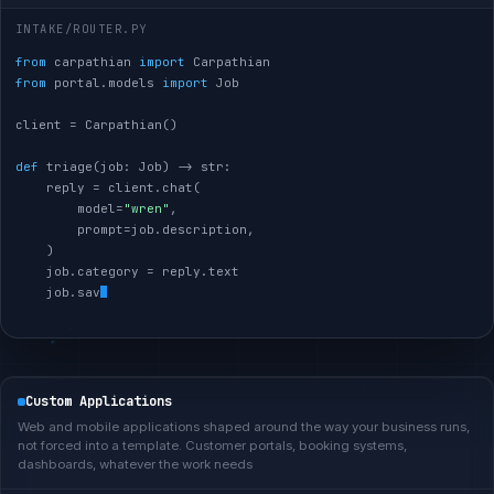
INTAKE/ROUTER.PY
from
 carpathian 
import
from
 portal.models 
import
 Job

client = Carpathian()

def
 triage(job: Job) -> str:

    reply = client.chat(

        model=
"wren"
,

        prompt=job.description,

    )

    job.category = reply.text

    job.save()

return
Custom Applications
Web and mobile applications shaped around the way your business runs,
not forced into a template. Customer portals, booking systems,
dashboards, whatever the work needs