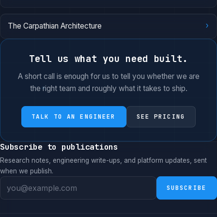
›
The Carpathian Architecture
Tell us what you need built.
A short call is enough for us to tell you whether we are
the right team and roughly what it takes to ship.
TALK TO AN ENGINEER
SEE PRICING
Subscribe to publications
Research notes, engineering write-ups, and platform updates, sent
when we publish.
SUBSCRIBE