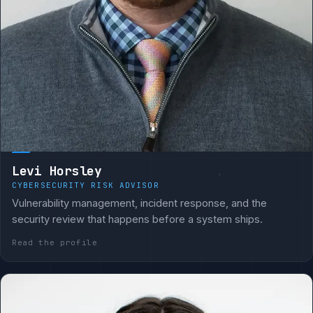
Levi Horsley
CYBERSECURITY RISK ADVISOR
Vulnerability management, incident response, and the
security review that happens before a system ships.
Read the profile