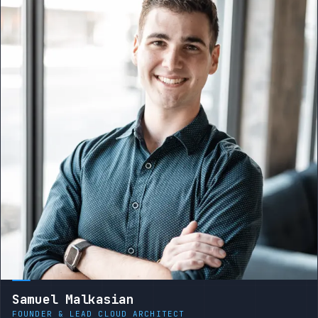
Samuel Malkasian
FOUNDER & LEAD CLOUD ARCHITECT