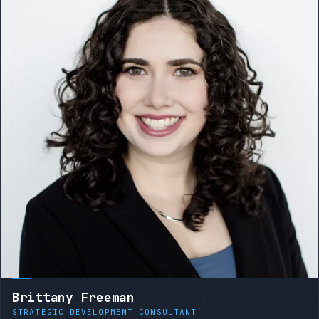
Brittany Freeman
STRATEGIC DEVELOPMENT CONSULTANT