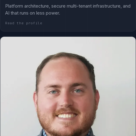
Platform architecture, secure multi-tenant infrastructure, and
AI that runs on less power.
Read the profile