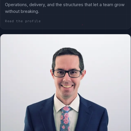
Operations, delivery, and the structures that let a team grow
without breaking.
Read the profile