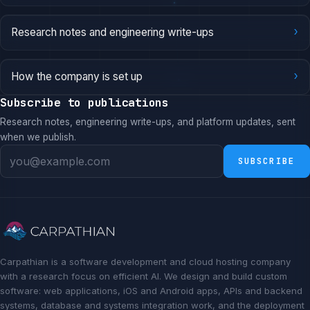
›
Research notes and engineering write-ups
›
How the company is set up
Subscribe to publications
Research notes, engineering write-ups, and platform updates, sent
when we publish.
SUBSCRIBE
Carpathian is a software development and cloud hosting company
with a research focus on efficient AI. We design and build custom
software: web applications, iOS and Android apps, APIs and backend
systems, database and systems integration work, and the deployment