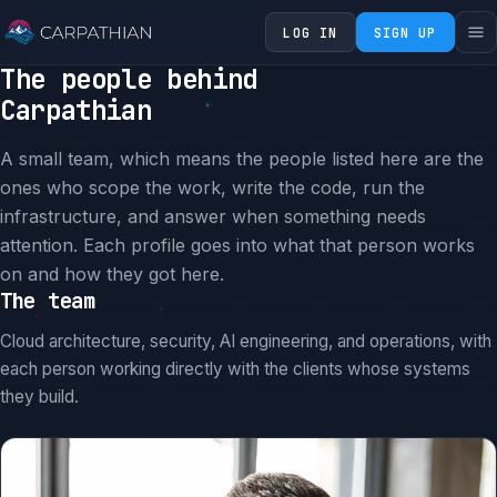
LOG IN
SIGN UP
The people behind
Carpathian
A small team, which means the people listed here are the
ones who scope the work, write the code, run the
infrastructure, and answer when something needs
attention. Each profile goes into what that person works
on and how they got here.
The team
Cloud architecture, security, AI engineering, and operations, with
each person working directly with the clients whose systems
they build.