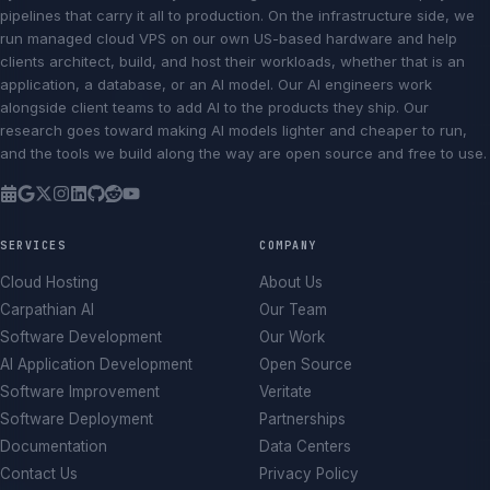
pipelines that carry it all to production. On the infrastructure side, we
run managed cloud VPS on our own US-based hardware and help
clients architect, build, and host their workloads, whether that is an
application, a database, or an AI model. Our AI engineers work
alongside client teams to add AI to the products they ship. Our
research goes toward making AI models lighter and cheaper to run,
and the tools we build along the way are open source and free to use.
SERVICES
COMPANY
Cloud Hosting
About Us
Carpathian AI
Our Team
Software Development
Our Work
AI Application Development
Open Source
Software Improvement
Veritate
Software Deployment
Partnerships
Documentation
Data Centers
Contact Us
Privacy Policy