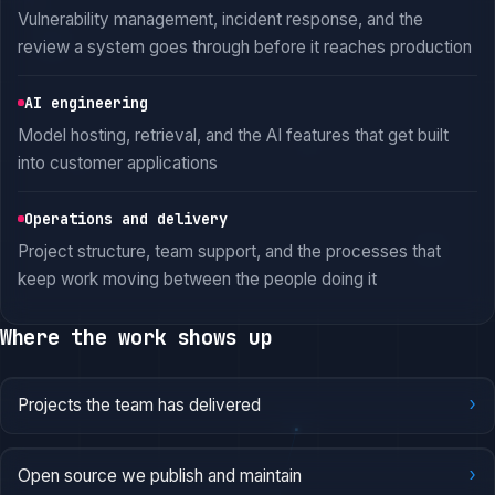
Vulnerability management, incident response, and the
review a system goes through before it reaches production
AI engineering
Model hosting, retrieval, and the AI features that get built
into customer applications
Operations and delivery
Project structure, team support, and the processes that
keep work moving between the people doing it
Where the work shows up
›
Projects the team has delivered
›
Open source we publish and maintain