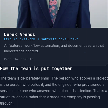
Derek Arends
LEAD AI ENGINEER & SOFTWARE CONSULTANT
AI features, workflow automation, and document search that
understands context.
Read the profile
How the team is put together
The team is deliberately small. The person who scopes a project
is the person who builds it, and the engineer who provisioned a
server is the one who answers when it needs attention. That is a
structural choice rather than a stage the company is passing
through.