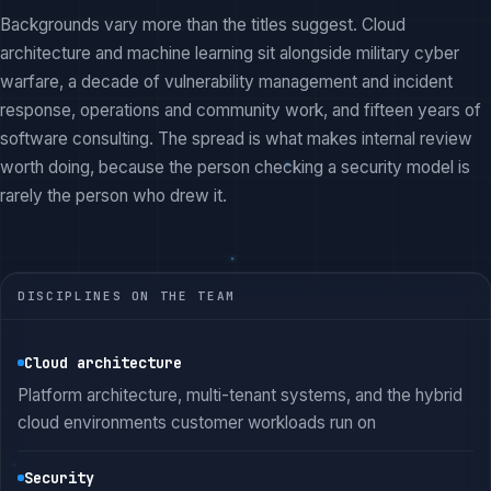
Backgrounds vary more than the titles suggest. Cloud
architecture and machine learning sit alongside military cyber
warfare, a decade of vulnerability management and incident
response, operations and community work, and fifteen years of
software consulting. The spread is what makes internal review
worth doing, because the person checking a security model is
rarely the person who drew it.
DISCIPLINES ON THE TEAM
Cloud architecture
Platform architecture, multi-tenant systems, and the hybrid
cloud environments customer workloads run on
Security