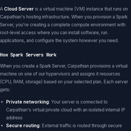
A
Cloud Server
is a virtual machine (VM) instance that runs on
Carpathian's hosting infrastructure. When you provision a Spark
Server, you're creating a complete compute environment with
root-level access where you can install software, run
applications, and configure the system however you need.
How Spark Servers Work
When you create a Spark Server, Carpathian provisions a virtual
machine on one of our hypervisors and assigns it resources
(CPU, RAM, storage) based on your selected plan. Each server
gets:
Private networking
: Your server is connected to
Carpathian's virtual private cloud with an isolated internal IP
address
Secure routing
: External traffic is routed through secure