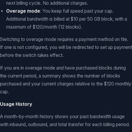
next billing cycle. No additional charges.
Overage mode
: You keep full speed past your cap.
Additional bandwidth is billed at $10 per 50 GB block, with a
maximum of $120/month (12 blocks).
Switching to overage mode requires a payment method on file.
If one is not configured, you will be redirected to set up payment
before the switch takes effect.
If you are in overage mode and have purchased blocks during
the current period, a summary shows the number of blocks
purchased and your current charges relative to the $120 monthly
cap.
Usage History
A month-by-month history shows your past bandwidth usage
with inbound, outbound, and total transfer for each billing period.