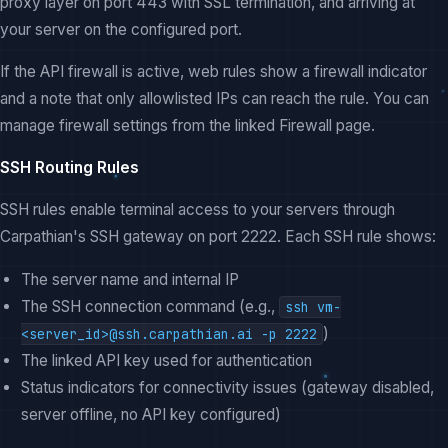
proxy layer on port 443 with SSL termination, and arriving at
your server on the configured port.
If the API firewall is active, web rules show a firewall indicator
and a note that only allowlisted IPs can reach the rule. You can
manage firewall settings from the linked Firewall page.
SSH Routing Rules
SSH rules enable terminal access to your servers through
Carpathian's SSH gateway on port 2222. Each SSH rule shows:
The server name and internal IP
The SSH connection command (e.g.,
ssh vm-
)
<server_id>@ssh.carpathian.ai -p 2222
The linked API key used for authentication
Status indicators for connectivity issues (gateway disabled,
server offline, no API key configured)