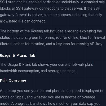
SSH rules can be enabled or disabled individually. A disabled rule
blocks all SSH gateway connections to that server. If the SSH
gateway firewall is active, a notice appears indicating that only
allowlisted IPs can connect.
The bottom of the Routing tab includes a legend explaining the
status indicators: green for online, red for offline, blue for firewall
filtered, amber for throttled, and a key icon for missing API key.
Usage & Plans Tab
The Usage & Plans tab shows your current network plan,
bandwidth consumption, and overage settings.
Plan Overview
At the top you see your current plan name, speed (displayed in
Mbps or Gbps), and whether you are in throttle or overage
mode. A progress bar shows how much of your data cap you