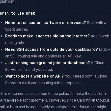
platform.
When to Use What
Need to run custom software or services?
Start with a
Spark Server.
Ready to make it accessible on the internet?
Add a web
routing rule.
Need SSH access from outside your dashboard?
Enable
an SSH routing rule and configure an API key.
Just running background jobs or databases?
A Cloud
Server alone is all you need.
Want to host a website or API?
You'll need both: a Cloud
Server to run it and a routing rule to expose it.
This documentation is open to the public to make the platform
API available for customers. However, since Carpathian Cloud is
still in beta and being actively developed, this document might