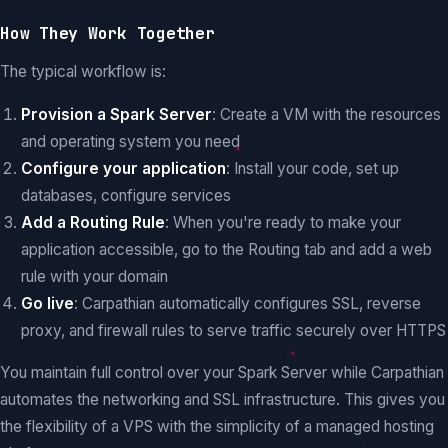
How They Work Together
The typical workflow is:
Provision a Spark Server
: Create a VM with the resources
and operating system you need
Configure your application
: Install your code, set up
databases, configure services
Add a Routing Rule
: When you're ready to make your
application accessible, go to the Routing tab and add a web
rule with your domain
Go live
: Carpathian automatically configures SSL, reverse
proxy, and firewall rules to serve traffic securely over HTTPS
You maintain full control over your Spark Server while Carpathian
automates the networking and SSL infrastructure. This gives you
the flexibility of a VPS with the simplicity of a managed hosting