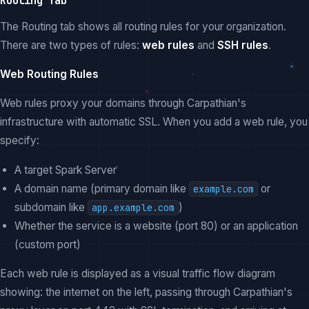
Routing Tab
The Routing tab shows all routing rules for your organization.
There are two types of rules:
web rules
and
SSH rules
.
Web Routing Rules
Web rules proxy your domains through Carpathian's
infrastructure with automatic SSL. When you add a web rule, you
specify:
A target Spark Server
A domain name (primary domain like
or
example.com
subdomain like
)
app.example.com
Whether the service is a website (port 80) or an application
(custom port)
Each web rule is displayed as a visual traffic flow diagram
showing: the internet on the left, passing through Carpathian's