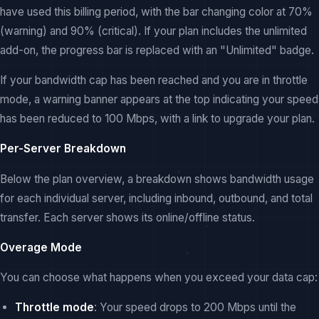
have used this billing period, with the bar changing color at 70%
(warning) and 90% (critical). If your plan includes the unlimited
add-on, the progress bar is replaced with an "Unlimited" badge.
If your bandwidth cap has been reached and you are in throttle
mode, a warning banner appears at the top indicating your speed
has been reduced to 100 Mbps, with a link to upgrade your plan.
Per-Server Breakdown
Below the plan overview, a breakdown shows bandwidth usage
for each individual server, including inbound, outbound, and total
transfer. Each server shows its online/offline status.
Overage Mode
You can choose what happens when you exceed your data cap:
Throttle mode
: Your speed drops to 200 Mbps until the