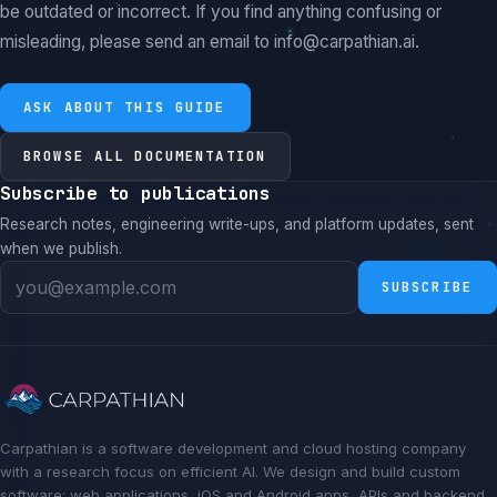
be outdated or incorrect. If you find anything confusing or
misleading, please send an email to info@carpathian.ai.
ASK ABOUT THIS GUIDE
BROWSE ALL DOCUMENTATION
Subscribe to publications
Research notes, engineering write-ups, and platform updates, sent
when we publish.
SUBSCRIBE
Carpathian is a software development and cloud hosting company
with a research focus on efficient AI. We design and build custom
software: web applications, iOS and Android apps, APIs and backend