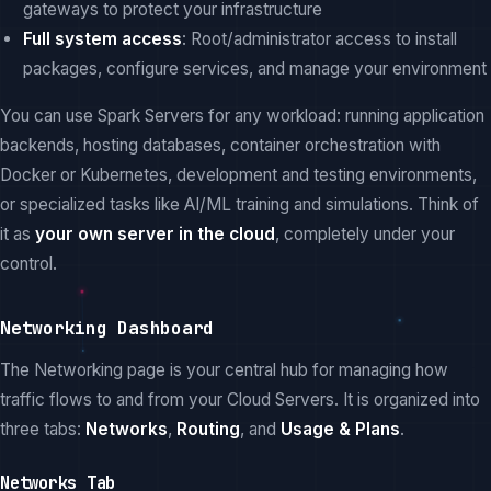
gateways to protect your infrastructure
Full system access
: Root/administrator access to install
packages, configure services, and manage your environment
You can use Spark Servers for any workload: running application
backends, hosting databases, container orchestration with
Docker or Kubernetes, development and testing environments,
or specialized tasks like AI/ML training and simulations. Think of
it as
your own server in the cloud
, completely under your
control.
Networking Dashboard
The Networking page is your central hub for managing how
traffic flows to and from your Cloud Servers. It is organized into
three tabs:
Networks
,
Routing
, and
Usage & Plans
.
Networks Tab