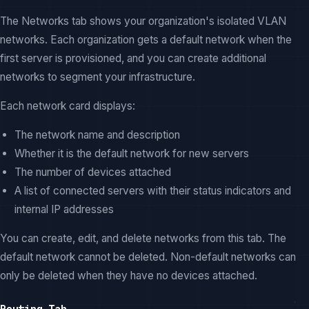
The Networks tab shows your organization's isolated VLAN
networks. Each organization gets a default network when the
first server is provisioned, and you can create additional
networks to segment your infrastructure.
Each network card displays:
The network name and description
Whether it is the default network for new servers
The number of devices attached
A list of connected servers with their status indicators and
internal IP addresses
You can create, edit, and delete networks from this tab. The
default network cannot be deleted. Non-default networks can
only be deleted when they have no devices attached.