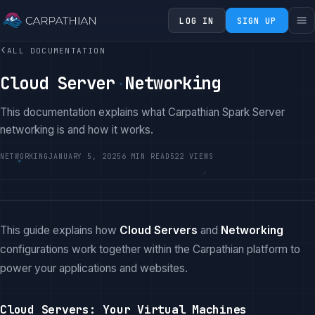
LOG IN
SIGN UP
‹
ALL DOCUMENTATION
Cloud Server Networking
This documentation explains what Carpathian Spark Server
networking is and how it works.
NETWORKING
JANUARY 5, 2025
6 MIN READ
522 VIEWS
This guide explains how
Cloud Servers
and
Networking
configurations work together within the Carpathian platform to
power your applications and websites.
Cloud Servers: Your Virtual Machines