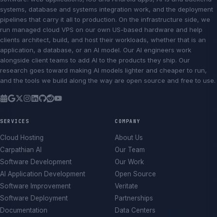
systems, database and systems integration work, and the deployment
pipelines that carry it all to production. On the infrastructure side, we
run managed cloud VPS on our own US-based hardware and help
clients architect, build, and host their workloads, whether that is an
application, a database, or an AI model. Our AI engineers work
alongside client teams to add AI to the products they ship. Our
research goes toward making AI models lighter and cheaper to run,
and the tools we build along the way are open source and free to use.
SERVICES
COMPANY
Cloud Hosting
About Us
Carpathian AI
Our Team
Software Development
Our Work
AI Application Development
Open Source
Software Improvement
Veritate
Software Deployment
Partnerships
Documentation
Data Centers