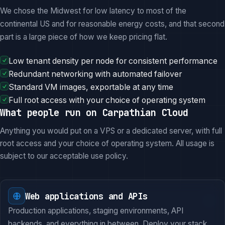
We chose the Midwest for low latency to most of the
continental US and for reasonable energy costs, and that second
part is a large piece of how we keep pricing flat.
Low tenant density per node for consistent performance
Redundant networking with automated failover
Standard VM images, exportable at any time
Full root access with your choice of operating system
What people run on Carpathian Cloud
Anything you would put on a VPS or a dedicated server, with full
root access and your choice of operating system. All usage is
subject to our acceptable use policy.
Web applications and APIs
Production applications, staging environments, API
backends, and everything in between. Deploy your stack