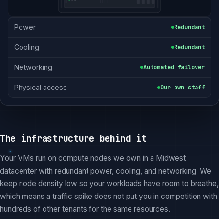
Power
Redundant
Cooling
Redundant
Networking
Automated failover
Physical access
Our own staff
The infrastructure behind it
Your VMs run on compute nodes we own in a Midwest
datacenter with redundant power, cooling, and networking. We
keep node density low so your workloads have room to breathe,
which means a traffic spike does not put you in competition with
hundreds of other tenants for the same resources.