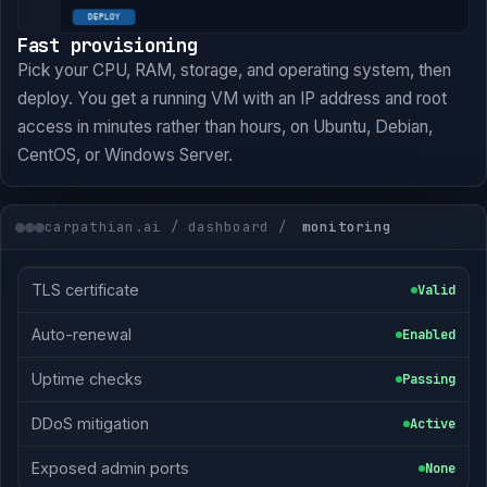
Fast provisioning
Pick your CPU, RAM, storage, and operating system, then
deploy. You get a running VM with an IP address and root
access in minutes rather than hours, on Ubuntu, Debian,
CentOS, or Windows Server.
carpathian.ai / dashboard /
monitoring
TLS certificate
Valid
Auto-renewal
Enabled
Uptime checks
Passing
DDoS mitigation
Active
Exposed admin ports
None