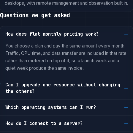
desktops, with remote management and observation built in.
Questions we get asked
How does flat monthly pricing work?
You choose a plan and pay the same amount every month.
Traffic, CPU time, and data transfer are included in that rate
rather than metered on top of it, so a launch week and a
quiet week produce the same invoice.
Can I upgrade one resource without changing
the others?
Which operating systems can I run?
How do I connect to a server?