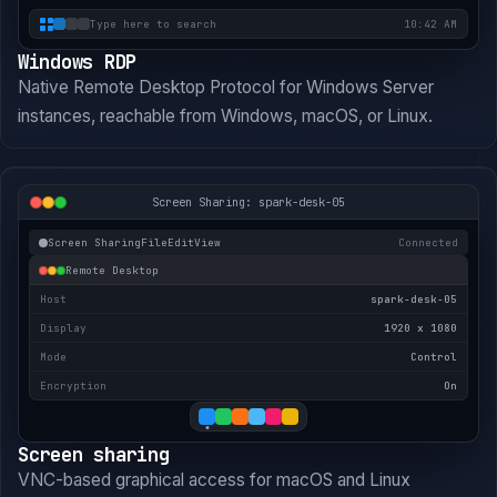
Type here to search
10:42 AM
Windows RDP
Native Remote Desktop Protocol for Windows Server
instances, reachable from Windows, macOS, or Linux.
Screen Sharing: spark-desk-05
Screen Sharing
File
Edit
View
Connected
Remote Desktop
Host
spark-desk-05
Display
1920 x 1080
Mode
Control
Encryption
On
Screen sharing
VNC-based graphical access for macOS and Linux