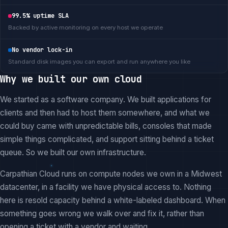
99.5% uptime SLA
Backed by active monitoring on every host we operate
No vendor lock-in
Standard disk images you can export and run anywhere you like
Why we built our own cloud
We started as a software company. We built applications for
clients and then had to host them somewhere, and what we
could buy came with unpredictable bills, consoles that made
simple things complicated, and support sitting behind a ticket
queue. So we built our own infrastructure.
Carpathian Cloud runs on compute nodes we own in a Midwest
datacenter, in a facility we have physical access to. Nothing
here is resold capacity behind a white-labeled dashboard. When
something goes wrong we walk over and fix it, rather than
opening a ticket with a vendor and waiting.