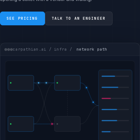
SEE PRICING
TALK TO AN ENGINEER
carpathian.ai / infra /
network path