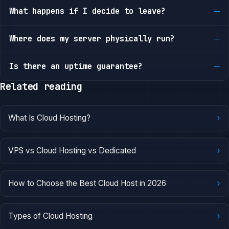
What happens if I decide to leave?
Where does my server physically run?
Is there an uptime guarantee?
Related reading
›
What Is Cloud Hosting?
›
VPS vs Cloud Hosting vs Dedicated
›
How to Choose the Best Cloud Host in 2026
›
Types of Cloud Hosting