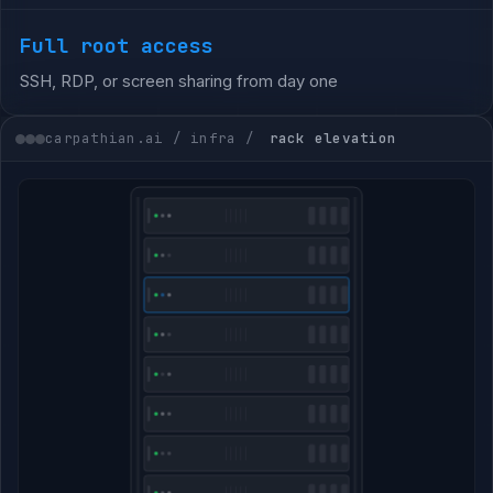
Full root access
SSH, RDP, or screen sharing from day one
carpathian.ai / infra /
rack elevation