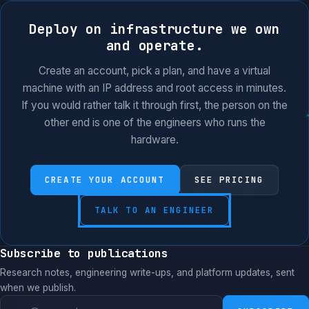
Deploy on infrastructure we own
and operate.
Create an account, pick a plan, and have a virtual
machine with an IP address and root access in minutes.
If you would rather talk it through first, the person on the
other end is one of the engineers who runs the
hardware.
CREATE YOUR ACCOUNT
SEE PRICING
TALK TO AN ENGINEER
Subscribe to publications
Research notes, engineering write-ups, and platform updates, sent
when we publish.