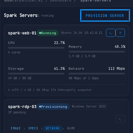
carpathian.ai / dashboard /
spark-servers
Spark Servers
1 running
PROVISION SERVER
spark-web-01
10.42.8.11
Running
Ubuntu 24.04
23.2%
CPU
51.8%
Memory
4 cores
1.9 GB / 3.9 GB
61.3%
107 Mbps
Storage
Network
49 GB / 80 GB
88 Mbps of 1 Gbps
4 vCPU / 4 GB / 80 GB
up 27d 04h
nightly snapshot
spark-rdp-03
Provisioning
Windows Server 2022
IP pending
IMAGE
›
SPECS
›
NETWORK
›
NAME