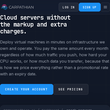
LOG IN
SIGN UP
Cloud servers without
the markup and extra
charges.
Deploy virtual machines in minutes on infrastructure we
own and operate. You pay the same amount every month
regardless of how much traffic you push, how hard your
CPU works, or how much data you transfer, because that
is how we price everything rather than a promotional rate
with an expiry date.
CREATE YOUR ACCOUNT
SEE PRICING