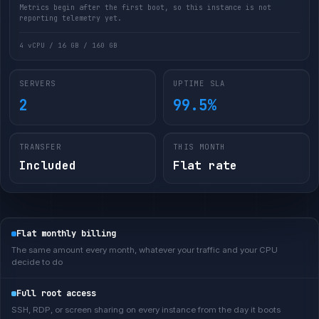
Metrics begin after the first boot, so this instance is not
reporting telemetry yet.
4 vCPU / 16 GB / 160 GB
SERVERS
UPTIME SLA
2
99.5%
TRANSFER
THIS MONTH
Included
Flat rate
Flat monthly billing
The same amount every month, whatever your traffic and your CPU
decide to do
Full root access
SSH, RDP, or screen sharing on every instance from the day it boots