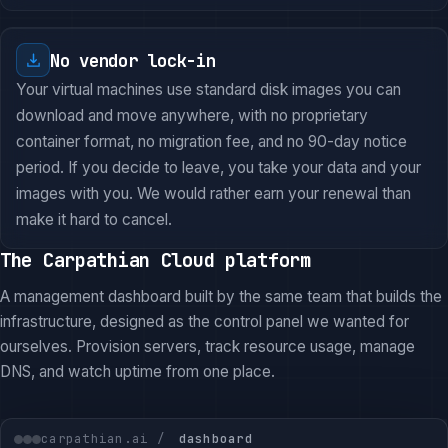
No vendor lock-in
Your virtual machines use standard disk images you can
download and move anywhere, with no proprietary
container format, no migration fee, and no 90-day notice
period. If you decide to leave, you take your data and your
images with you. We would rather earn your renewal than
make it hard to cancel.
The Carpathian Cloud platform
A management dashboard built by the same team that builds the
infrastructure, designed as the control panel we wanted for
ourselves. Provision servers, track resource usage, manage
DNS, and watch uptime from one place.
carpathian.ai /
dashboard