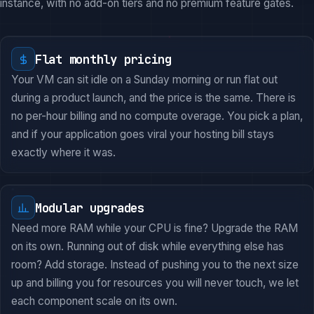
instance, with no add-on tiers and no premium feature gates.
Flat monthly pricing
Your VM can sit idle on a Sunday morning or run flat out
during a product launch, and the price is the same. There is
no per-hour billing and no compute overage. You pick a plan,
and if your application goes viral your hosting bill stays
exactly where it was.
Modular upgrades
Need more RAM while your CPU is fine? Upgrade the RAM
on its own. Running out of disk while everything else has
room? Add storage. Instead of pushing you to the next size
up and billing you for resources you will never touch, we let
each component scale on its own.