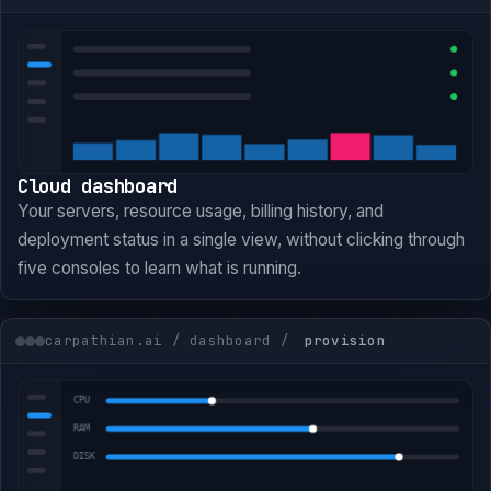
Cloud dashboard
Your servers, resource usage, billing history, and
deployment status in a single view, without clicking through
five consoles to learn what is running.
carpathian.ai / dashboard /
provision