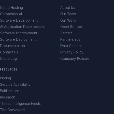
Cloud Hosting
About Us
Carpathian AI
Our Team
Software Development
Our Work
AI Application Development
Open Source
Software Improvement
Veritate
Software Deployment
Partnerships
Documentation
Data Centers
Contact Us
Privacy Policy
Cloud Login
Company Policies
RESOURCES
Pricing
Service Availability
Publications
Research
Threat Intelligence Feeds
The Graveyard