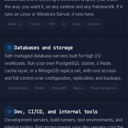
the way you want it, on any runtime and any framework. If it
runs on Linux or Windows Server, it runs here.
Node.js
Python
PHP
Go
Ruby
Docker
Databases and storage
Self-managed database servers built for high I/O
workloads. Run your own PostgreSQL cluster, a Redis
cache layer, or a MongoDB replica set, with root access
and full control over configuration, replication, and backups.
PostgreSQL
MySQL
MongoDB
Redis
Elasticsearch
Dev, CI/CD, and internal tools
Development servers, build runners, test environments, and
internal tooling. Flat pricing means your dev servers cost the