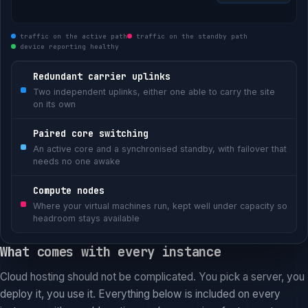
traffic on the active path
traffic on the standby path
device reporting healthy
Redundant carrier uplinks
Two independent uplinks, either one able to carry the site
on its own
Paired core switching
An active core and a synchronised standby, with failover that
needs no one awake
Compute nodes
Where your virtual machines run, kept well under capacity so
headroom stays available
What comes with every instance
Cloud hosting should not be complicated. You pick a server, you
deploy it, you use it. Everything below is included on every