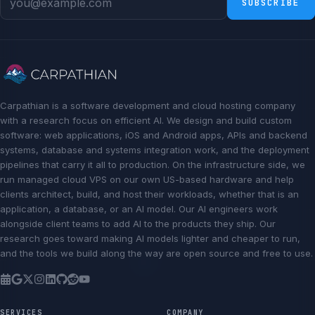
SUBSCRIBE
Carpathian is a software development and cloud hosting company
with a research focus on efficient AI. We design and build custom
software: web applications, iOS and Android apps, APIs and backend
systems, database and systems integration work, and the deployment
pipelines that carry it all to production. On the infrastructure side, we
run managed cloud VPS on our own US-based hardware and help
clients architect, build, and host their workloads, whether that is an
application, a database, or an AI model. Our AI engineers work
alongside client teams to add AI to the products they ship. Our
research goes toward making AI models lighter and cheaper to run,
and the tools we build along the way are open source and free to use.
SERVICES
COMPANY