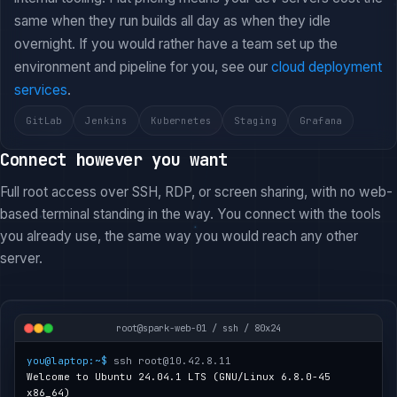
same when they run builds all day as when they idle
overnight. If you would rather have a team set up the
environment and pipeline for you, see our
cloud deployment
services
.
GitLab
Jenkins
Kubernetes
Staging
Grafana
Connect however you want
Full root access over SSH, RDP, or screen sharing, with no web-
based terminal standing in the way. You connect with the tools
you already use, the same way you would reach any other
server.
root@spark-web-01 / ssh / 80x24
you@laptop:~$
ssh root@10.42.8.11
Welcome to Ubuntu 24.04.1 LTS (GNU/Linux 6.8.0-45
x86_64)