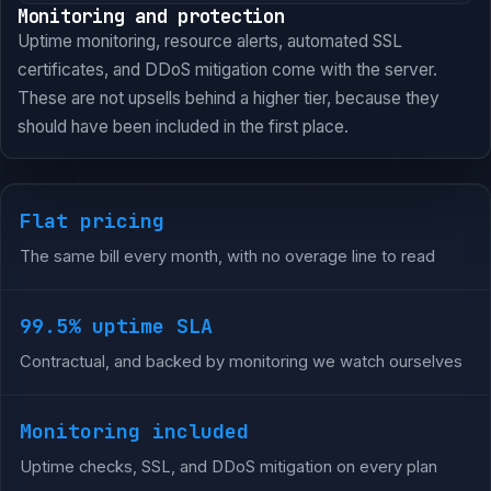
Monitoring and protection
Uptime monitoring, resource alerts, automated SSL
certificates, and DDoS mitigation come with the server.
These are not upsells behind a higher tier, because they
should have been included in the first place.
Flat pricing
The same bill every month, with no overage line to read
99.5% uptime SLA
Contractual, and backed by monitoring we watch ourselves
Monitoring included
Uptime checks, SSL, and DDoS mitigation on every plan