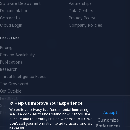
Software Deployment
Partnerships
Documentation
Data Centers
Contact Us
Privacy Policy
Cloud Login
Company Policies
RESOURCES
Pricing
Service Availability
Publications
Research
Threat Intelligence Feeds
The Graveyard
Get Outside
Feedback
🍪 Help Us Improve Your Experience
Store
We believe privacy is a fundamental human right.
Accept
Sitemap
We use cookies to understand how visitors use
our site and to identify issues we need to fix. We
Customize
don't sell your information to advertisers, and we
Preferences
never will.