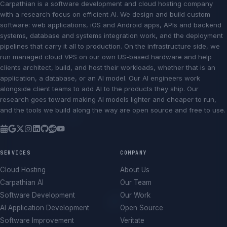
Carpathian is a software development and cloud hosting company
with a research focus on efficient AI. We design and build custom
software: web applications, iOS and Android apps, APIs and backend
systems, database and systems integration work, and the deployment
pipelines that carry it all to production. On the infrastructure side, we
run managed cloud VPS on our own US-based hardware and help
clients architect, build, and host their workloads, whether that is an
application, a database, or an AI model. Our AI engineers work
alongside client teams to add AI to the products they ship. Our
research goes toward making AI models lighter and cheaper to run,
and the tools we build along the way are open source and free to use.
SERVICES
COMPANY
Cloud Hosting
About Us
Carpathian AI
Our Team
Software Development
Our Work
AI Application Development
Open Source
Software Improvement
Veritate