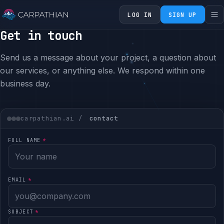
LOG IN
SIGN UP
Get in touch
Send us a message about your project, a question about
our services, or anything else. We respond within one
business day.
carpathian.ai /
contact
FULL NAME
*
EMAIL
*
SUBJECT
*