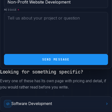
MESSAGE
*
SEND MESSAGE
Looking for something specific?
Every one of these has its own page with pricing and detail, if
you would rather read before you write.
›
Software Development