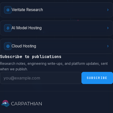
›
Veritate Research
›
AI Model Hosting
›
Cloud Hosting
Subscribe to publications
Research notes, engineering write-ups, and platform updates, sent
when we publish.
SUBSCRIBE